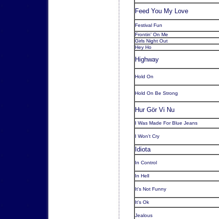
Feed You My Love
Festival Fun
Frontin' On Me
Girls Night Out
Hey Ho
Highway
Hold On
Hold On Be Strong
Hur Gör Vi Nu
I Was Made For Blue Jeans
I Won't Cry
Idiota
In Control
In Hell
It's Not Funny
It's Ok
Jealous