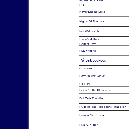
My Name Is Stain
NG3
Never Ending Love
Nights Of Thunder
Not Without Us
Over And Over
Perfect Love
Play With Me
På Leit/Lookout
Quicksand
Rave In The Grave
Rock Mi
Rockin' Little Christmas
Roll With The Wind
Rudolph The Reindeer's Hangover
Rumba Med Gunn
Run Sue, Run!