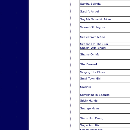
Samba Belinda
Sarah's Angel
Say My Name No More
Scared Of Heights
Sealed With A Kiss
Seasons In The Sun
Shakin' With Shaky
Shame On Me
She Danced
Singing The Blues
Small Town Girl
Soldiers
Something in Spanish
Sticky Hands
Strange Heart
Sturm Und Drang
Sugar And Pie
Sunny Afternoon