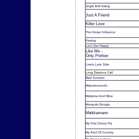
Jingle Bell Swing
Just A Friend
Killer Love
The Kinser Influence
Kissing
Let's Get Happy
Like Me -
Only Prettier
Livets Lyse Side
Long Distance Call
Mad Summer
Makudonarudo
Mistletoe And Wine
Mosquito Boogie
Møkkamann
My First Cherry Pie
My Kind Of Country