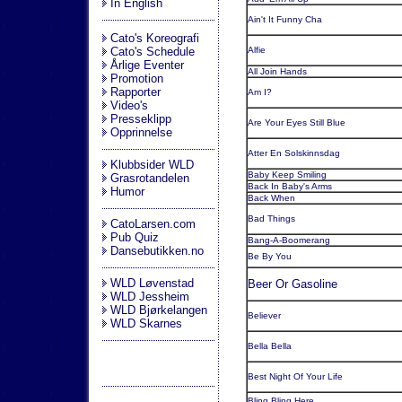
In English
Ain't It Funny Cha
Cato's Koreografi
Cato's Schedule
Alfie
Årlige Eventer
All Join Hands
Promotion
Rapporter
Am I?
Video's
Presseklipp
Are Your Eyes Still Blue
Opprinnelse
Atter En Solskinnsdag
Klubbsider WLD
Baby Keep Smiling
Grasrotandelen
Back In Baby's Arms
Humor
Back When
Bad Things
CatoLarsen.com
Pub Quiz
Bang-A-Boomerang
Dansebutikken.no
Be By You
WLD Løvenstad
Beer Or Gasoline
WLD Jessheim
WLD Bjørkelangen
Believer
WLD Skarnes
Bella Bella
Best Night Of Your Life
Bling Bling Here