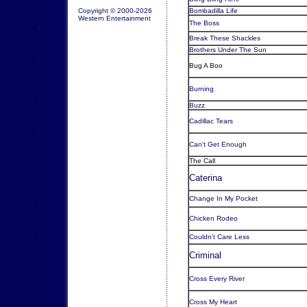
Copyright © 2000-2026
Bombadilla Life
Western Entertainment
The Boss
Break These Shackles
Brothers Under The Sun
Bug A Boo
Burning
Buzz
Cadillac Tears
Can't Get Enough
The Call
Caterina
Change In My Pocket
Chicken Rodeo
Couldn't Care Less
Criminal
Cross Every River
Cross My Heart