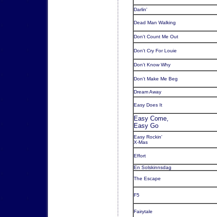
Darlin'
Dead Man Walking
Don't Count Me Out
Don't Cry For Louie
Don't Know Why
Don't Make Me Beg
Dream Away
Easy Does It
Easy Come,
Easy Go
Easy Rockin'
X-Mas
Effort
En Solskinnsdag
The Escape
F5
Fairytale