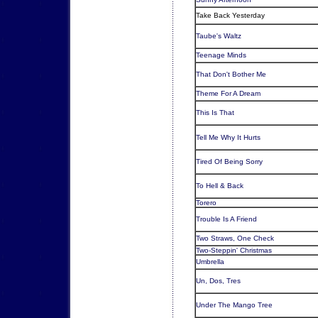
Take Back Yesterday
Taube's Waltz
Teenage Minds
That Don't Bother Me
Theme For A Dream
This Is That
Tell Me Why It Hurts
Tired Of Being Sorry
To Hell & Back
Torero
Trouble Is A Friend
Two Straws, One Check
Two-Steppin' Christmas
Umbrella
Un, Dos, Tres
Under The Mango Tree