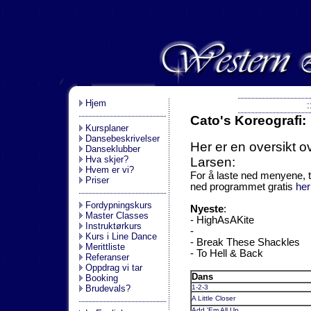
.
Hjem
:
Cato's Koreografi:
Kursplaner
Dansebeskrivelser
Her er en oversikt o
Danseklubber
Hva skjer?
Larsen:
Hvem er vi?
For å laste ned menyene, t
Priser
ned programmet gratis
her
Fordypningskurs
Nyeste
:
Master Classes
- HighAsAKite
Instruktørkurs
-
Kurs i Line Dance
- Break These Shackles
Merittliste
- To Hell & Back
Referanser
Oppdrag vi tar
Dans
Booking
Brudevals?
1-2-3
A Little Closer
Add 'Em All Up