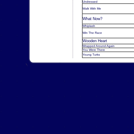
Undressed
Walk With Me
What Now?
Whiplash
Win The Race
Wooden Heart
Wrapped Around Again
You Were There
Young Turks