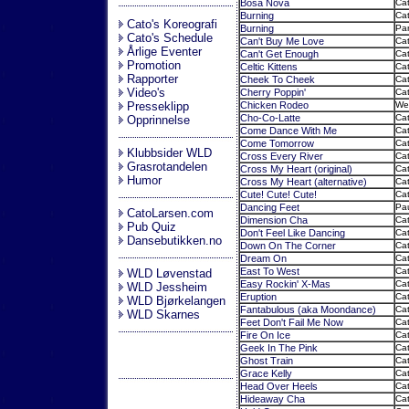
Bosa Nova
Cat
Burning
Cat
Cato's Koreografi
Burning
Par
Cato's Schedule
Can't Buy Me Love
Cat
Årlige Eventer
Can't Get Enough
Ca
Promotion
Celtic Kittens
Cat
Rapporter
Cheek To Cheek
Cat
Video's
Cherry Poppin'
Cat
Presseklipp
Chicken Rodeo
Wes
Cho-Co-Latte
Cat
Opprinnelse
Come Dance With Me
Ca
Come Tomorrow
Cat
Klubbsider WLD
Cross Every River
Cat
Grasrotandelen
Cross My Heart (original)
Cat
Humor
Cross My Heart (alternative)
Cat
Cute! Cute! Cute!
Cat
Dancing Feet
Pau
CatoLarsen.com
Dimension Cha
Cat
Pub Quiz
Don't Feel Like Dancing
Cat
Dansebutikken.no
Down On The Corner
Cat
Dream On
Cat
East To West
Cat
WLD Løvenstad
Easy Rockin' X-Mas
Cat
WLD Jessheim
Eruption
Ca
WLD Bjørkelangen
Fantabulous (aka Moondance)
Cat
WLD Skarnes
Feet Don't Fail Me Now
Cat
Fire On Ice
Cat
Geek In The Pink
Cat
Ghost Train
Cat
Grace Kelly
Cat
Head Over Heels
Cat
Hideaway Cha
Cat