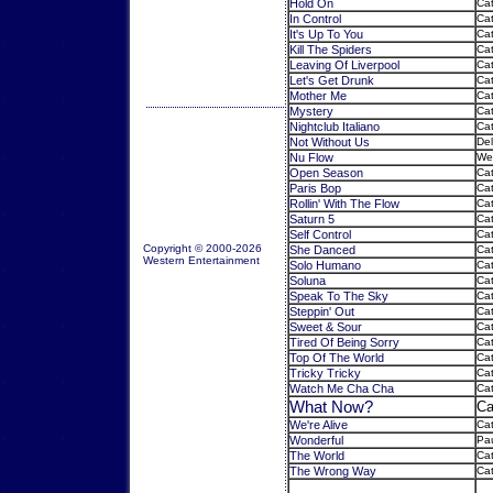
Hold On
Cat
In Control
Cat
It's Up To You
Cat
Kill The Spiders
Cat
Leaving Of Liverpool
Cat
Let's Get Drunk
Cat
Mother Me
Cat
Mystery
Cat
Nightclub Italiano
Cat
Not Without Us
Del
Nu Flow
Wes
Open Season
Cat
Paris Bop
Cat
Rollin' With The Flow
Cat
Saturn 5
Cat
Self Control
Cat
Copyright © 2000-2026
She Danced
Cat
Western Entertainment
Solo Humano
Cat
Soluna
Cat
Speak To The Sky
Cat
Steppin' Out
Cat
Sweet & Sour
Cat
Tired Of Being Sorry
Cat
Top Of The World
Cat
Tricky Tricky
Cat
Watch Me Cha Cha
Cat
What Now?
Ca
We're Alive
Cat
Wonderful
Pau
The World
Cat
The Wrong Way
Ca