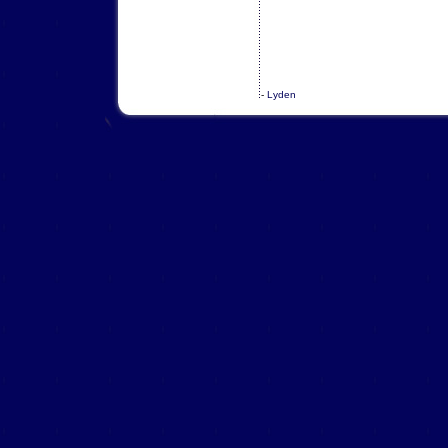
-
Lyden