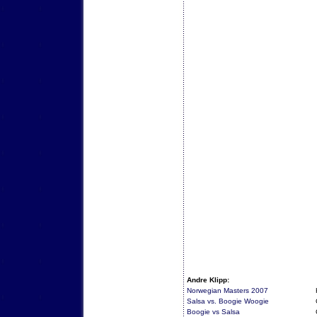
Andre Klipp:
Norwegian Masters 2007
Salsa vs. Boogie Woogie
Boogie vs Salsa