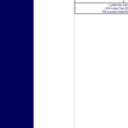
- Lyden Av Lø
-
VG-Lista Top 2
-
På scenen med R