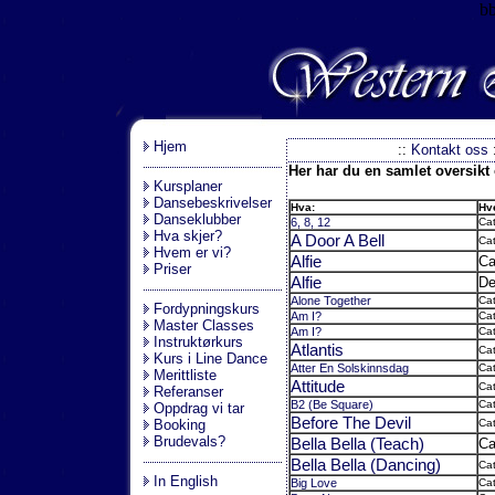
b
.
Hjem
::
Kontakt oss
Her har du en samlet oversikt o
Kursplaner
Dansebeskrivelser
Hva:
Hv
Danseklubber
6, 8, 12
Cat
Hva skjer?
A Door A Bell
Cat
Hvem er vi?
Alfie
Ca
Priser
Alfie
De
Alone Together
Cat
Fordypningskurs
Am I?
Cat
Master Classes
Am I?
Cat
Instruktørkurs
Atlantis
Cat
Kurs i Line Dance
Atter En Solskinnsdag
Ca
Merittliste
Attitude
Cat
Referanser
B2 (Be Square)
Cat
Oppdrag vi tar
Before The Devil
Booking
Cat
Brudevals?
Bella Bella (Teach)
Ca
Bella Bella (Dancing)
Cat
In English
Big Love
Cat